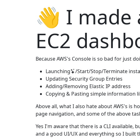
👋 I made
EC2 dashb
Because AWS's Console is so bad for just doin
Launching
/Start/Stop/Terminate inst
Updating Security Group Entries
Adding/Removing Elastic IP address
Copying & Pasting simple information lik
Above all, what I also hate about AWS's is how
page navigation, and some of the above task
Yes I'm aware that there is a CLI available, bu
and a good UI/UX and everything so I built t