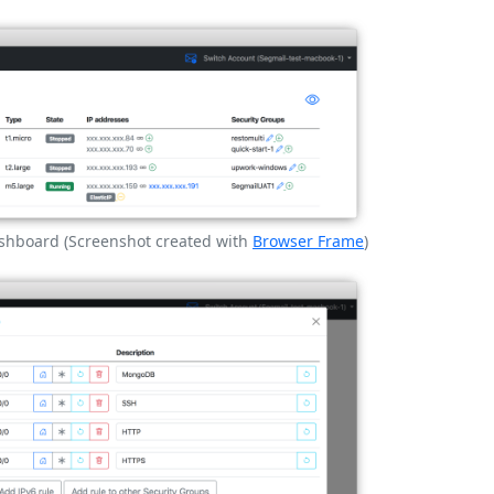
shboard (Screenshot created with
Browser Frame
)