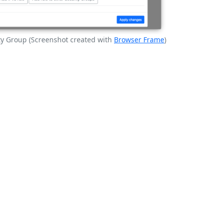
ity Group (Screenshot created with
Browser Frame
)