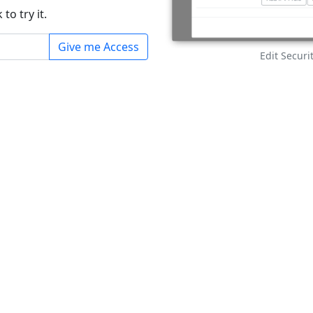
to try it.
Give me Access
Edit Secur