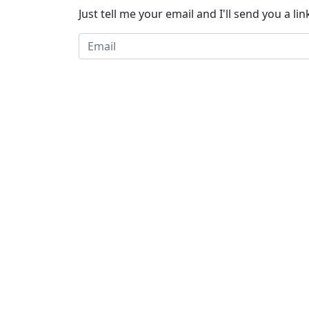
Just tell me your email and I'll send you a link 