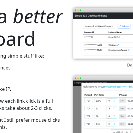
 a
better
oard
g simple stuff like:
Da
ances
e IP.
 each link click is a full
s take about 2-3 clicks.
t I still prefer mouse clicks
his.